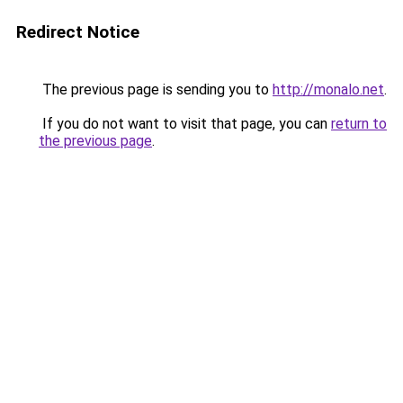
Redirect Notice
The previous page is sending you to
http://monalo.net
.
If you do not want to visit that page, you can
return to
the previous page
.