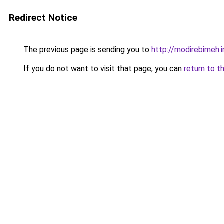
Redirect Notice
The previous page is sending you to
http://modirebimeh.i
If you do not want to visit that page, you can
return to t