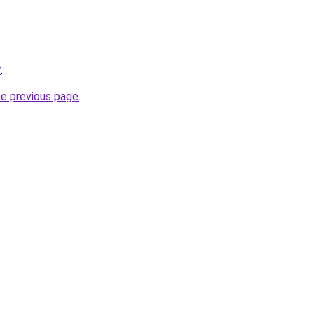
r
.
he previous page
.