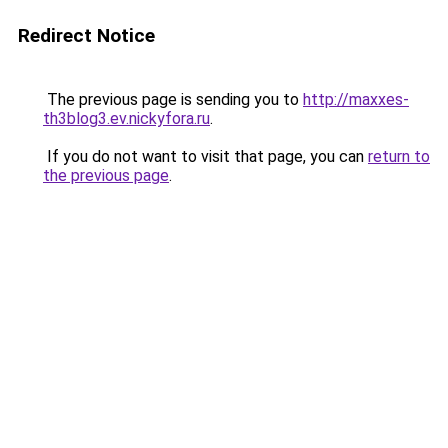
Redirect Notice
The previous page is sending you to
http://maxxes-
th3blog3.ev.nickyfora.ru
.
If you do not want to visit that page, you can
return to
the previous page
.