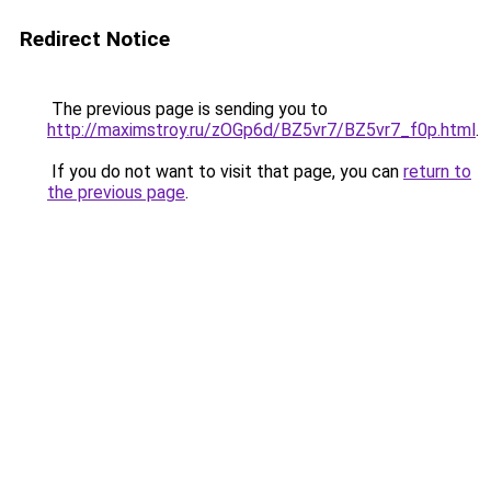
Redirect Notice
The previous page is sending you to
http://maximstroy.ru/zOGp6d/BZ5vr7/BZ5vr7_f0p.html
.
If you do not want to visit that page, you can
return to
the previous page
.