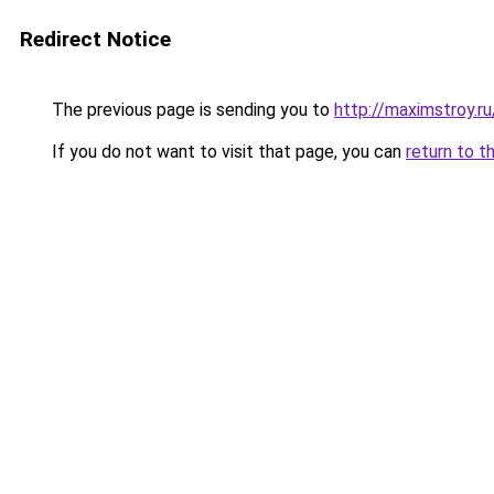
Redirect Notice
The previous page is sending you to
http://maximstroy.
If you do not want to visit that page, you can
return to t