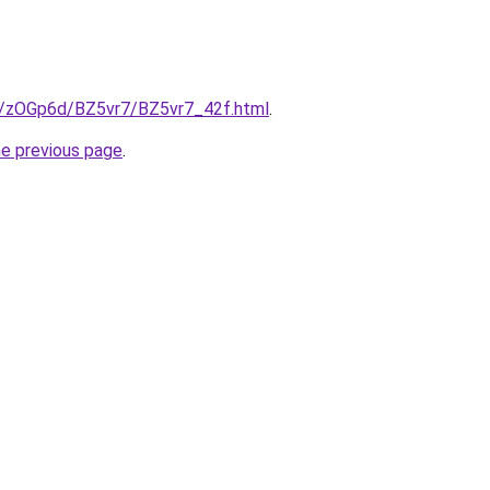
ru/zOGp6d/BZ5vr7/BZ5vr7_42f.html
.
he previous page
.