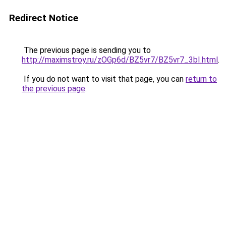
Redirect Notice
The previous page is sending you to
http://maximstroy.ru/zOGp6d/BZ5vr7/BZ5vr7_3bI.html
.
If you do not want to visit that page, you can
return to
the previous page
.