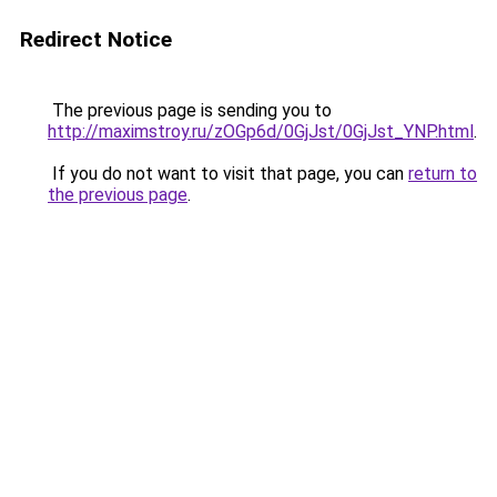
Redirect Notice
The previous page is sending you to
http://maximstroy.ru/zOGp6d/0GjJst/0GjJst_YNP.html
.
If you do not want to visit that page, you can
return to
the previous page
.