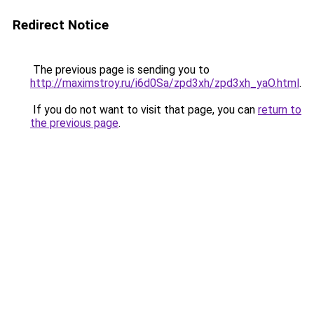
Redirect Notice
The previous page is sending you to
http://maximstroy.ru/i6d0Sa/zpd3xh/zpd3xh_yaO.html
.
If you do not want to visit that page, you can
return to
the previous page
.