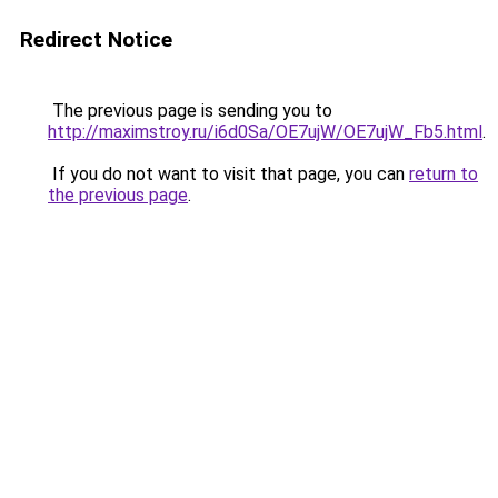
Redirect Notice
The previous page is sending you to
http://maximstroy.ru/i6d0Sa/OE7ujW/OE7ujW_Fb5.html
.
If you do not want to visit that page, you can
return to
the previous page
.