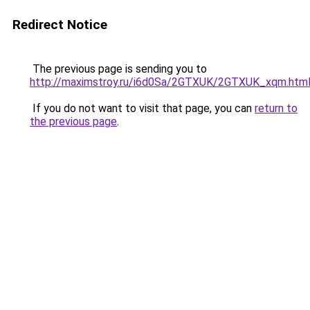
Redirect Notice
The previous page is sending you to
http://maximstroy.ru/i6d0Sa/2GTXUK/2GTXUK_xqm.htm
If you do not want to visit that page, you can
return to
the previous page
.