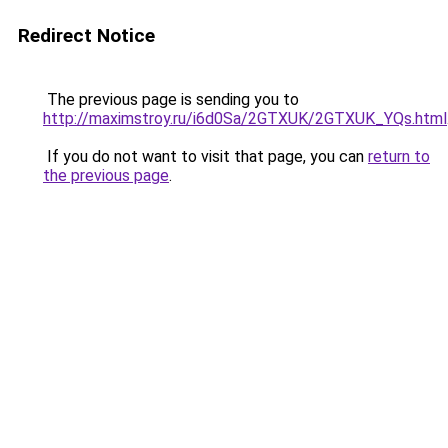
Redirect Notice
The previous page is sending you to
http://maximstroy.ru/i6d0Sa/2GTXUK/2GTXUK_YQs.html
If you do not want to visit that page, you can
return to
the previous page
.