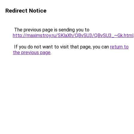
Redirect Notice
The previous page is sending you to
http://maximstroy.ru/SKlaXh/QBvSU3/QBvSU3_~Gk.html
If you do not want to visit that page, you can
return to
the previous page
.