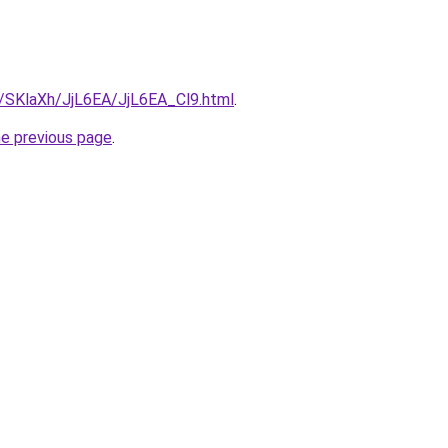
u/SKlaXh/JjL6EA/JjL6EA_Cl9.html
.
he previous page
.