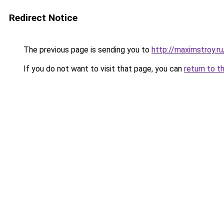
Redirect Notice
The previous page is sending you to
http://maximstroy.r
If you do not want to visit that page, you can
return to t