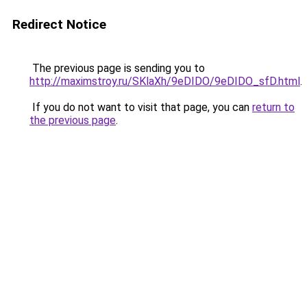
Redirect Notice
The previous page is sending you to
http://maximstroy.ru/SKlaXh/9eDIDO/9eDIDO_sfD.html
.
If you do not want to visit that page, you can
return to
the previous page
.