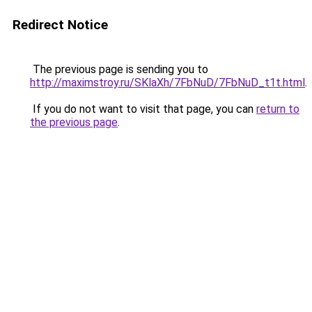
Redirect Notice
The previous page is sending you to
http://maximstroy.ru/SKlaXh/7FbNuD/7FbNuD_t1t.html
.
If you do not want to visit that page, you can
return to
the previous page
.