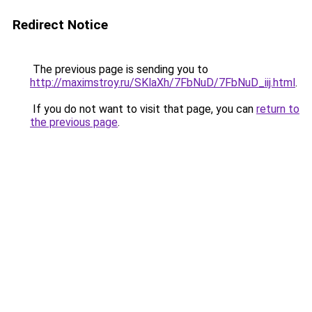
Redirect Notice
The previous page is sending you to
http://maximstroy.ru/SKlaXh/7FbNuD/7FbNuD_iij.html
.
If you do not want to visit that page, you can
return to
the previous page
.