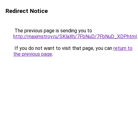
Redirect Notice
The previous page is sending you to
http://maximstroy.ru/SKlaXh/7FbNuD/7FbNuD_XDP.html
.
If you do not want to visit that page, you can
return to
the previous page
.