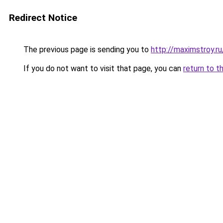
Redirect Notice
The previous page is sending you to
http://maximstroy.
If you do not want to visit that page, you can
return to t