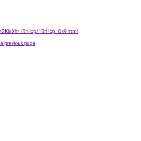
ru/SKlaXh/1BrHcp/1BrHcp_Ox9.html
.
he previous page
.