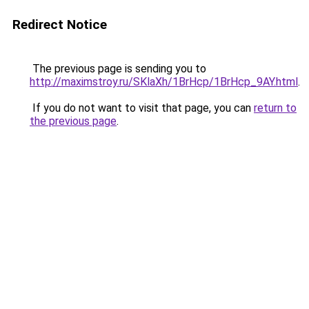
Redirect Notice
The previous page is sending you to
http://maximstroy.ru/SKlaXh/1BrHcp/1BrHcp_9AY.html
.
If you do not want to visit that page, you can
return to
the previous page
.