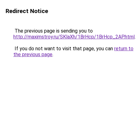
Redirect Notice
The previous page is sending you to
http://maximstroy.ru/SKlaXh/1BrHcp/1BrHcp_2AP.html
.
If you do not want to visit that page, you can
return to
the previous page
.