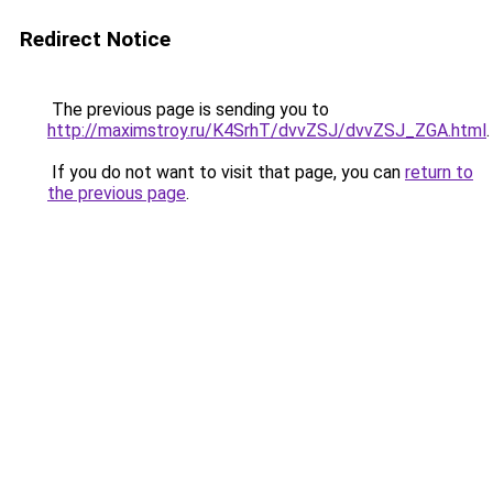
Redirect Notice
The previous page is sending you to
http://maximstroy.ru/K4SrhT/dvvZSJ/dvvZSJ_ZGA.html
.
If you do not want to visit that page, you can
return to
the previous page
.