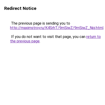
Redirect Notice
The previous page is sending you to
http://maximstroy.ru/K4SrhT/9mSiwZ/9mSiwZ_Npj.html
.
If you do not want to visit that page, you can
return to
the previous page
.