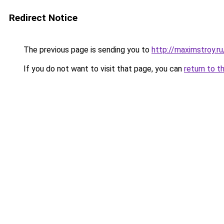
Redirect Notice
The previous page is sending you to
http://maximstroy.
If you do not want to visit that page, you can
return to t