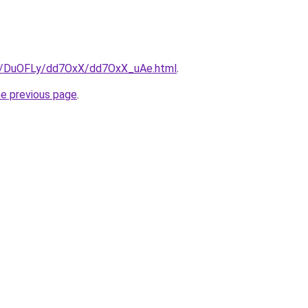
ru/DuOFLy/dd7OxX/dd7OxX_uAe.html
.
he previous page
.