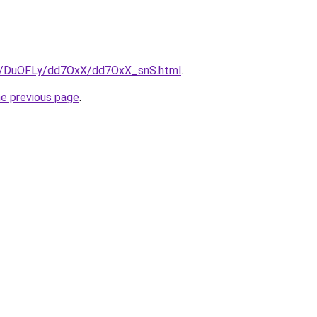
ru/DuOFLy/dd7OxX/dd7OxX_snS.html
.
he previous page
.