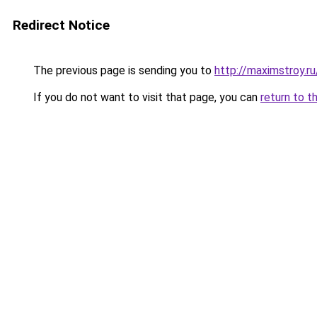
Redirect Notice
The previous page is sending you to
http://maximstroy.
If you do not want to visit that page, you can
return to t