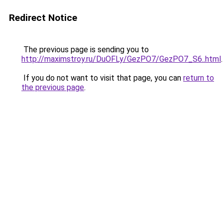
Redirect Notice
The previous page is sending you to
http://maximstroy.ru/DuOFLy/GezPO7/GezPO7_S6..html
.
If you do not want to visit that page, you can
return to
the previous page
.