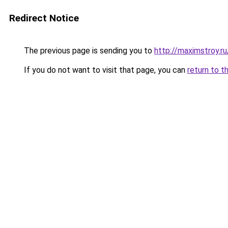
Redirect Notice
The previous page is sending you to
http://maximstroy.
If you do not want to visit that page, you can
return to t