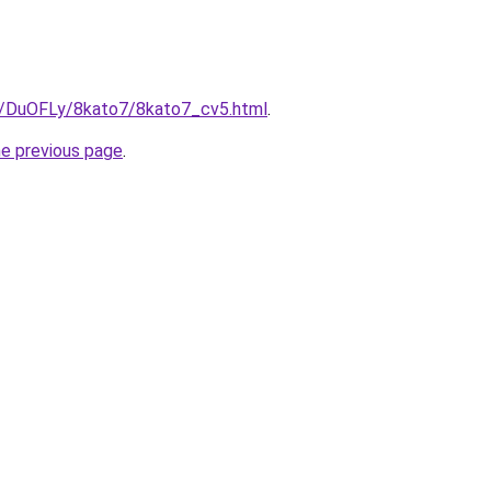
ru/DuOFLy/8kato7/8kato7_cv5.html
.
he previous page
.