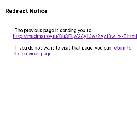
Redirect Notice
The previous page is sending you to
http://maximstroy.ru/DuOFLy/2Ay13w/2Ay13w_h~E.html
If you do not want to visit that page, you can
return to
the previous page
.