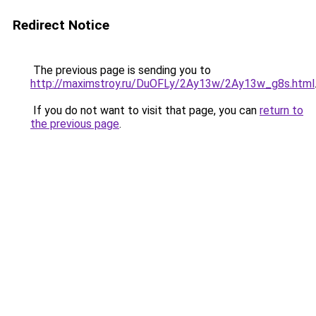
Redirect Notice
The previous page is sending you to
http://maximstroy.ru/DuOFLy/2Ay13w/2Ay13w_g8s.html
If you do not want to visit that page, you can
return to
the previous page
.