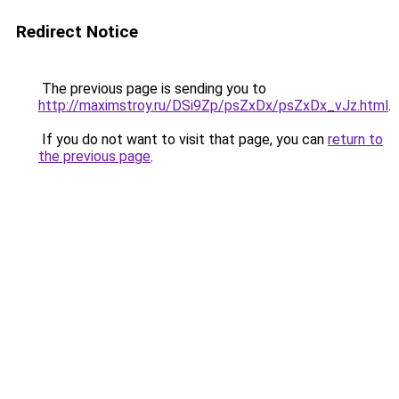
Redirect Notice
The previous page is sending you to
http://maximstroy.ru/DSi9Zp/psZxDx/psZxDx_vJz.html
.
If you do not want to visit that page, you can
return to
the previous page
.