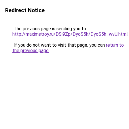
Redirect Notice
The previous page is sending you to
http://maximstroy.ru/DSi9Zp/DyoS5h/DyoS5h_wvU.html
.
If you do not want to visit that page, you can
return to
the previous page
.