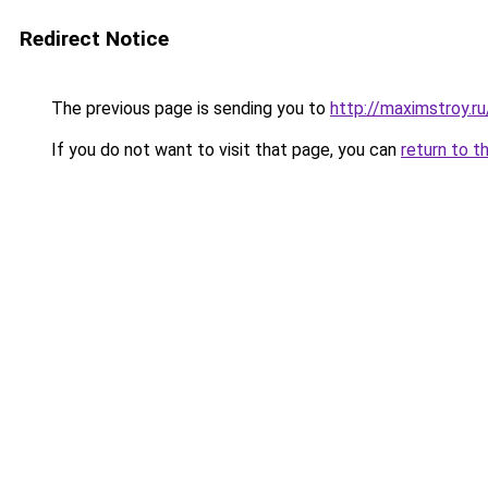
Redirect Notice
The previous page is sending you to
http://maximstroy.
If you do not want to visit that page, you can
return to t