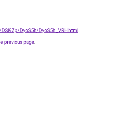
ru/DSi9Zp/DyoS5h/DyoS5h_VRH.html
.
he previous page
.