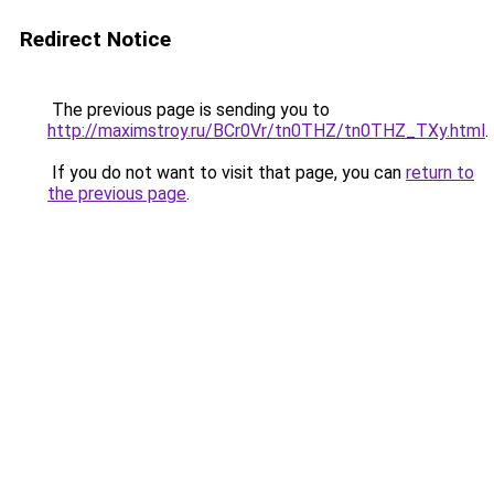
Redirect Notice
The previous page is sending you to
http://maximstroy.ru/BCr0Vr/tn0THZ/tn0THZ_TXy.html
.
If you do not want to visit that page, you can
return to
the previous page
.