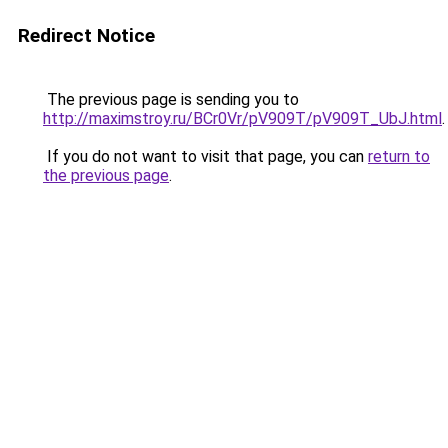
Redirect Notice
The previous page is sending you to
http://maximstroy.ru/BCr0Vr/pV909T/pV909T_UbJ.html
.
If you do not want to visit that page, you can
return to
the previous page
.