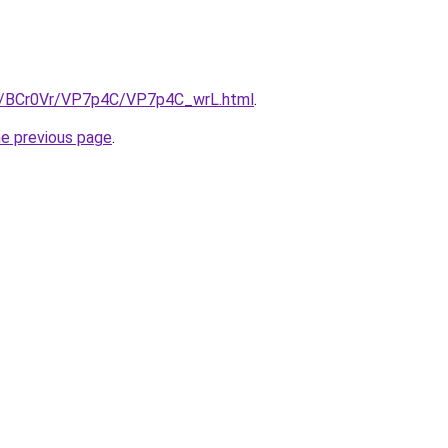
ru/BCr0Vr/VP7p4C/VP7p4C_wrL.html
.
he previous page
.