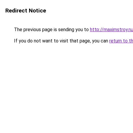
Redirect Notice
The previous page is sending you to
http://maximstroy.
If you do not want to visit that page, you can
return to t