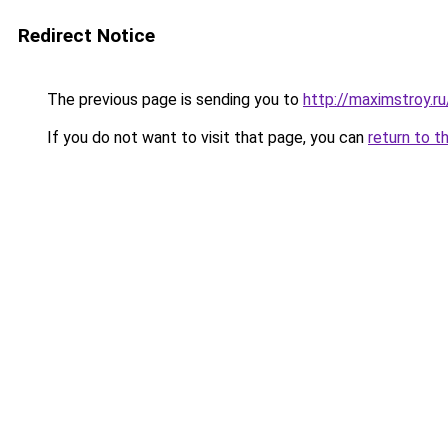
Redirect Notice
The previous page is sending you to
http://maximstroy.
If you do not want to visit that page, you can
return to t