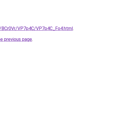
ru/BCr0Vr/VP7p4C/VP7p4C_Fo4.html
.
he previous page
.