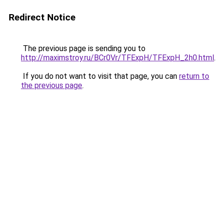
Redirect Notice
The previous page is sending you to
http://maximstroy.ru/BCr0Vr/TFExpH/TFExpH_2h0.html
.
If you do not want to visit that page, you can
return to
the previous page
.