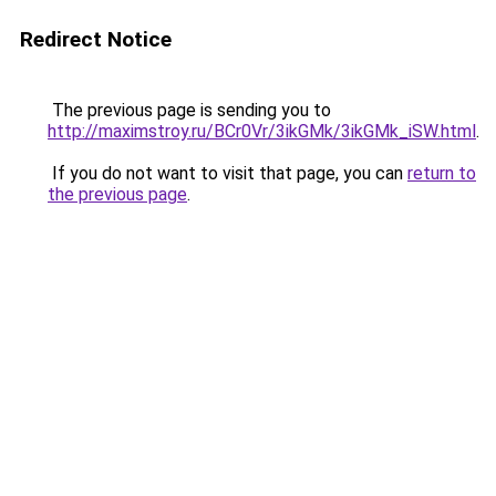
Redirect Notice
The previous page is sending you to
http://maximstroy.ru/BCr0Vr/3ikGMk/3ikGMk_iSW.html
.
If you do not want to visit that page, you can
return to
the previous page
.