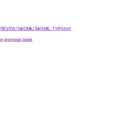
ru/BCr0Vr/3ikGMk/3ikGMk_THF.html
.
he previous page
.