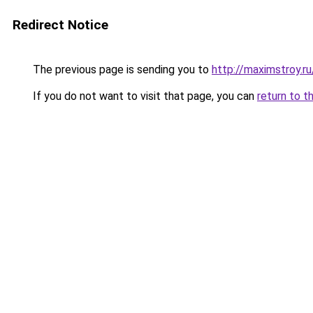
Redirect Notice
The previous page is sending you to
http://maximstroy.
If you do not want to visit that page, you can
return to t