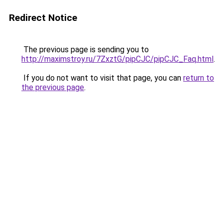
Redirect Notice
The previous page is sending you to
http://maximstroy.ru/7ZxztG/pipCJC/pipCJC_Faq.html
.
If you do not want to visit that page, you can
return to
the previous page
.