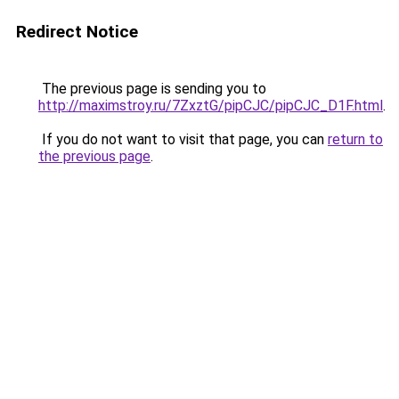
Redirect Notice
The previous page is sending you to
http://maximstroy.ru/7ZxztG/pipCJC/pipCJC_D1F.html
.
If you do not want to visit that page, you can
return to
the previous page
.