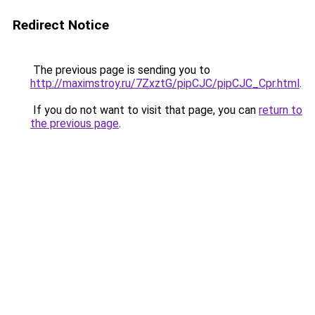
Redirect Notice
The previous page is sending you to
http://maximstroy.ru/7ZxztG/pipCJC/pipCJC_Cpr.html
.
If you do not want to visit that page, you can
return to
the previous page
.