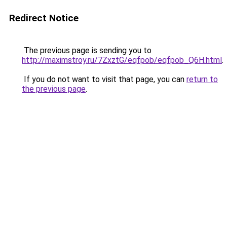
Redirect Notice
The previous page is sending you to
http://maximstroy.ru/7ZxztG/eqfpob/eqfpob_Q6H.html
.
If you do not want to visit that page, you can
return to
the previous page
.