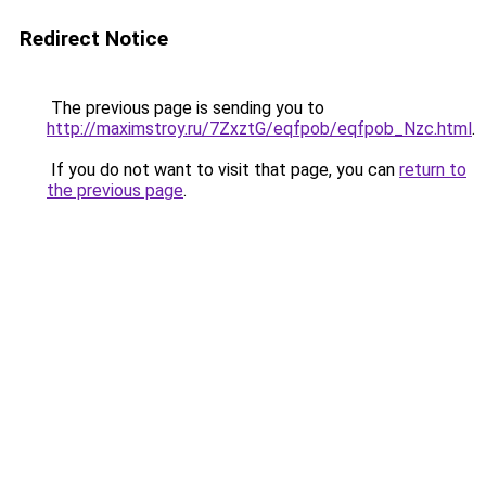
Redirect Notice
The previous page is sending you to
http://maximstroy.ru/7ZxztG/eqfpob/eqfpob_Nzc.html
.
If you do not want to visit that page, you can
return to
the previous page
.