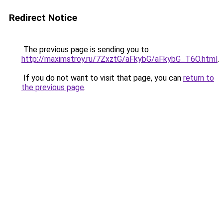
Redirect Notice
The previous page is sending you to
http://maximstroy.ru/7ZxztG/aFkybG/aFkybG_T6O.html
.
If you do not want to visit that page, you can
return to
the previous page
.