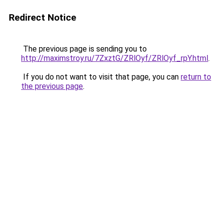
Redirect Notice
The previous page is sending you to
http://maximstroy.ru/7ZxztG/ZRlOyf/ZRlOyf_rpY.html
.
If you do not want to visit that page, you can
return to
the previous page
.