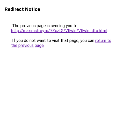
Redirect Notice
The previous page is sending you to
http://maximstroy.ru/7ZxztG/VIlwln/VIlwln_dto.html
.
If you do not want to visit that page, you can
return to
the previous page
.