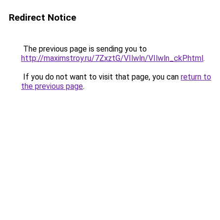
Redirect Notice
The previous page is sending you to
http://maximstroy.ru/7ZxztG/VIlwln/VIlwln_ckP.html
.
If you do not want to visit that page, you can
return to
the previous page
.