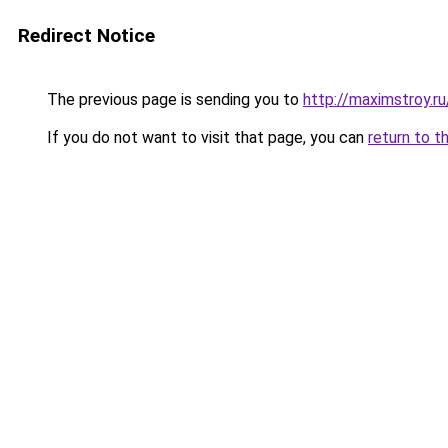
Redirect Notice
The previous page is sending you to
http://maximstroy.r
If you do not want to visit that page, you can
return to t