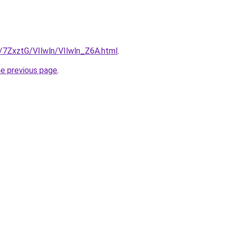
u/7ZxztG/VIlwln/VIlwln_Z6A.html
.
he previous page
.