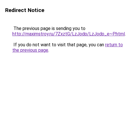
Redirect Notice
The previous page is sending you to
http://maximstroy.ru/7ZxztG/LzJodp/LzJodp_e~P.html
.
If you do not want to visit that page, you can
return to
the previous page
.