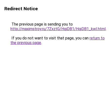
Redirect Notice
The previous page is sending you to
http://maximstroy.ru/7ZxztG/HqiDB1/HqiDB1_kwI.html
.
If you do not want to visit that page, you can
return to
the previous page
.